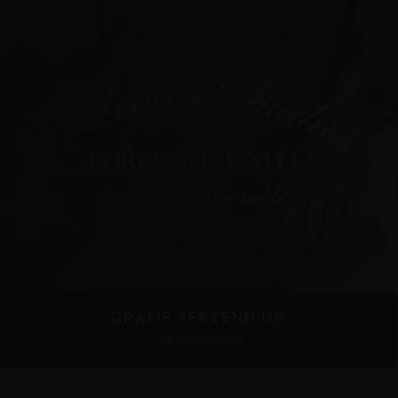
GRATIS VERZENDING
Vanaf €49,99