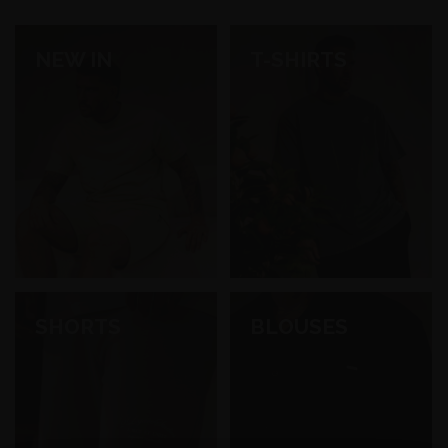
NEW IN
T-SHIRTS
SHORTS
BLOUSES