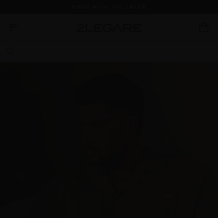
SHOP NOW, PAY LATER