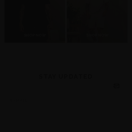
SHOP NOW
SHOP NOW
STAY UPDATED