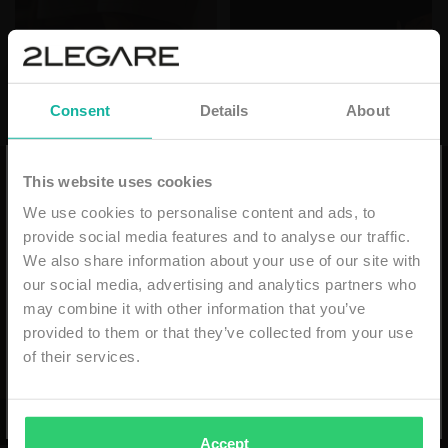
Consent
Details
About
10% discount on your first order
This website uses cookies
We use cookies to personalise content and ads, to
Email
provide social media features and to analyse our traffic.
We also share information about your use of our site with
our social media, advertising and analytics partners who
may combine it with other information that you’ve
provided to them or that they’ve collected from your use
SUBSCRIBE
of their services.
*min. order €59,99 - niet geldig i.c.m. andere kortingen
- eenmalig geldig & alleen online -
Accept