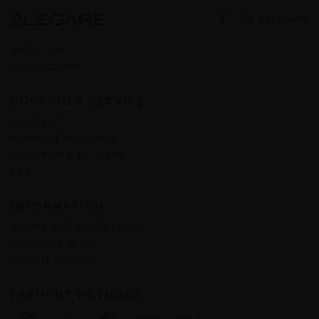
@2LEGARE
ABOUT US
MY ACCOUNT
CUSTOMER SERVICE
CONTACT
PAYMENT METHODS
DELIVERY & RETURNS
FAQ
INFORMATION
TERMS AND CONDITIONS
PRIVACY POLICY
COOKIE POLICY
PAYMENT METHODS