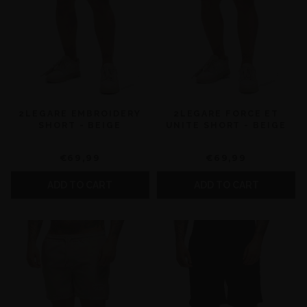
2LEGARE EMBROIDERY
2LEGARE FORCE ET
SHORT - BEIGE
UNITE SHORT - BEIGE
€69,99
€69,99
ADD TO CART
ADD TO CART