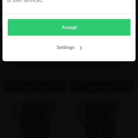
of their services.
*min. order €59,99 - niet geldig i.c.m. andere kortingen
- eenmalig geldig & alleen online -
Accept
Settings
2LEGARE FORCE ET
2LEGARE FLOWER SHORT
UNITE SHORT - GREEN
- BLACK/WHITE
€69,99
€74,99
ADD TO CART
ADD TO CART