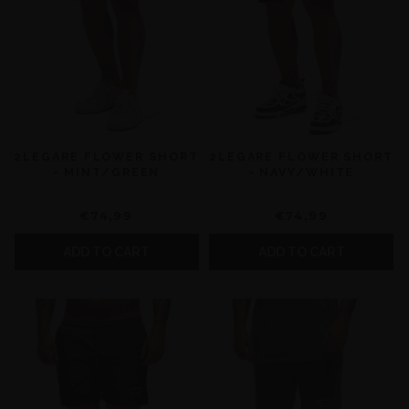
2LEGARE FLOWER SHORT
2LEGARE FLOWER SHORT
- MINT/GREEN
- NAVY/WHITE
€74,99
€74,99
ADD TO CART
ADD TO CART