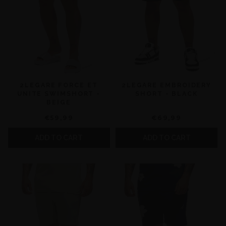
2LEGARE FORCE ET
2LEGARE EMBROIDERY
UNITE SWIMSHORT -
SHORT - BLACK
BEIGE
€59,99
€69,99
ADD TO CART
ADD TO CART