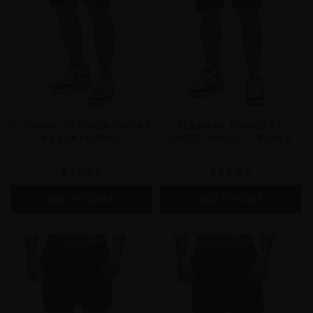
2LEGARE FLOWER SHORT
2LEGARE FORCE ET
- BLACK/COBALT
UNITE SHORT - BLACK
€74,99
€69,99
ADD TO CART
ADD TO CART