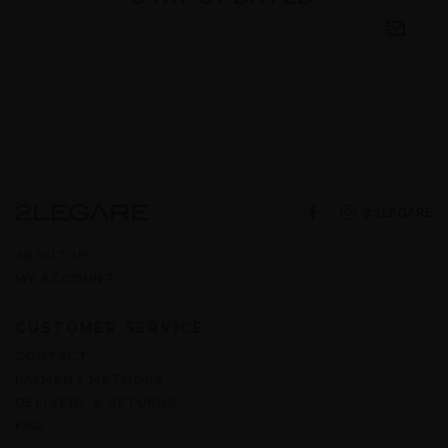
@2LEGARE
ABOUT US
MY ACCOUNT
CUSTOMER SERVICE
CONTACT
PAYMENT METHODS
DELIVERY & RETURNS
FAQ