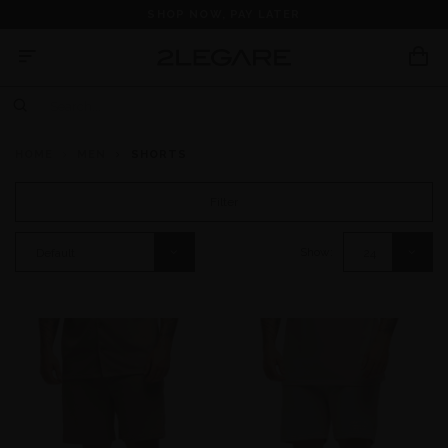
SHOP NOW, PAY LATER
HOME
MEN
SHORTS
Filter
Show:
Default
24