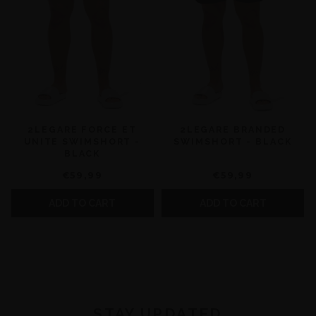
2LEGARE FORCE ET
2LEGARE BRANDED
UNITE SWIMSHORT -
SWIMSHORT - BLACK
BLACK
€59,99
€59,99
ADD TO CART
ADD TO CART
STAY UPDATED