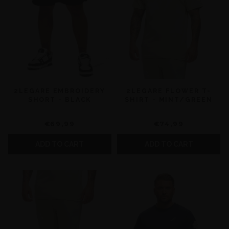
2LEGARE EMBROIDERY
2LEGARE FLOWER T-
SHORT - BLACK
SHIRT - MINT/GREEN
€69,99
€74,99
ADD TO CART
ADD TO CART