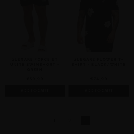
2LEGARE FORCE ET
2LEGARE FLOWER T-
UNITE SWIMSHORT -
SHIRT - BLACK/WHITE
GREEN
€59,99
€74,99
ADD TO CART
ADD TO CART
1
2