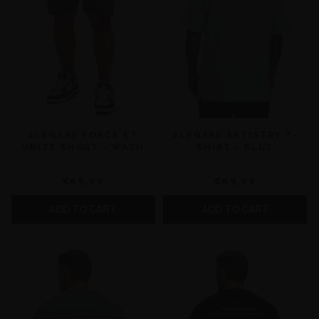
2LEGARE FORCE ET
2LEGARE ARTISTRY T-
UNITE SHORT - WASH
SHIRT - BLUE
€69,99
€69,99
ADD TO CART
ADD TO CART