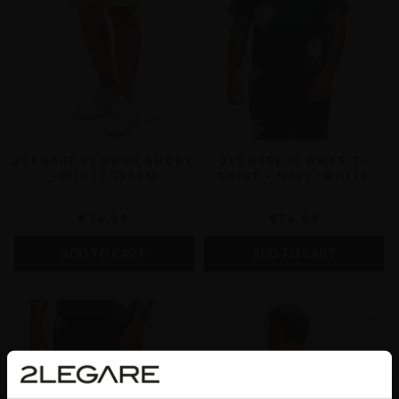
2LEGARE FLOWER SHORT
2LEGARE FLOWER T-
- MINT/GREEN
SHIRT - NAVY/WHITE
€74,99
€74,99
ADD TO CART
ADD TO CART