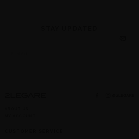
STAY UPDATED
@2LEGARE
ABOUT US
MY ACCOUNT
CUSTOMER SERVICE