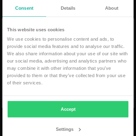
Consent
Details
About
10% discount on your first order
This website uses cookies
We use cookies to personalise content and ads, to
Email
provide social media features and to analyse our traffic.
We also share information about your use of our site with
2LEGARE FLOWER SHORT
2LEGARE FORCE ET
our social media, advertising and analytics partners who
- NAVY/WHITE
UNITE T-SHIRT - WHITE
may combine it with other information that you’ve
provided to them or that they’ve collected from your use
€74,99
€69,99
SUBSCRIBE
of their services.
ADD TO CART
ADD TO CART
*min. order €59,99 - niet geldig i.c.m. andere kortingen
- eenmalig geldig & alleen online -
Accept
Settings