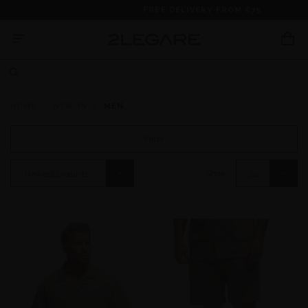
FREE DELIVERY FROM €75
HOME
NEW IN
MEN
Filter
Show:
Newest products
24