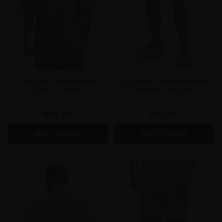
2LEGARE EMBROIDERY
2LEGARE EMBROIDERY
SHIRT - BEIGE
SHORT - BEIGE
€69,99
€69,99
ADD TO CART
ADD TO CART