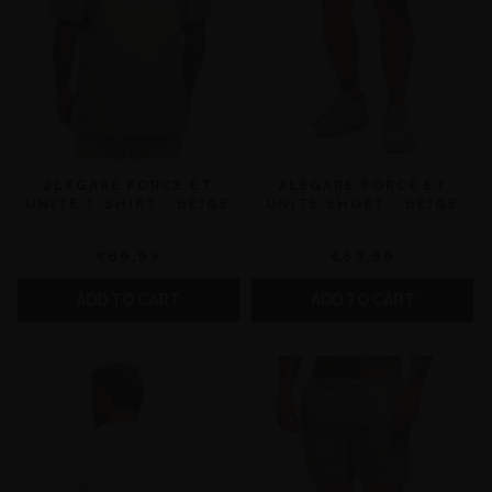
2LEGARE FORCE ET
2LEGARE FORCE ET
UNITE T-SHIRT - BEIGE
UNITE SHORT - BEIGE
€69,99
€69,99
ADD TO CART
ADD TO CART