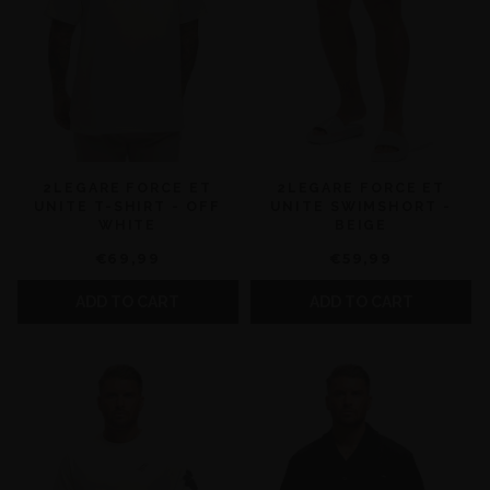
2LEGARE FORCE ET
2LEGARE FORCE ET
UNITE T-SHIRT - OFF
UNITE SWIMSHORT -
WHITE
BEIGE
€69,99
€59,99
ADD TO CART
ADD TO CART