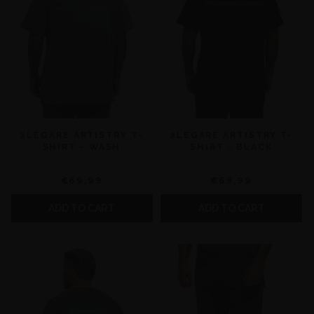
2LEGARE ARTISTRY T-
2LEGARE ARTISTRY T-
SHIRT - WASH
SHIRT - BLACK
€69,99
€69,99
ADD TO CART
ADD TO CART