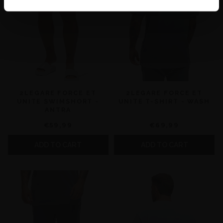
2LEGARE FORCE ET
2LEGARE FORCE ET
UNITE SWIMSHORT -
UNITE T-SHIRT - WASH
ANTRA
€59,99
€69,99
ADD TO CART
ADD TO CART