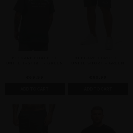
2LEGARE FORCE ET
2LEGARE FORCE ET
UNITE T-SHIRT - GREEN
UNITE SHORT - GREEN
€69,99
€69,99
ADD TO CART
ADD TO CART