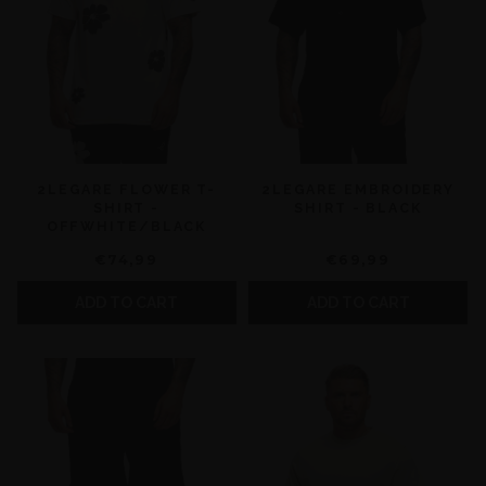
2LEGARE FLOWER T-
2LEGARE EMBROIDERY
SHIRT -
SHIRT - BLACK
OFFWHITE/BLACK
€74,99
€69,99
ADD TO CART
ADD TO CART