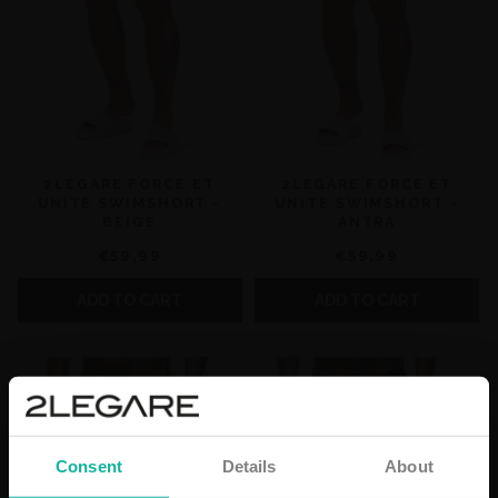
2LEGARE FORCE ET
2LEGARE FORCE ET
UNITE SWIMSHORT -
UNITE SWIMSHORT -
BEIGE
ANTRA
€59,99
€59,99
ADD TO CART
ADD TO CART
Consent
Details
About