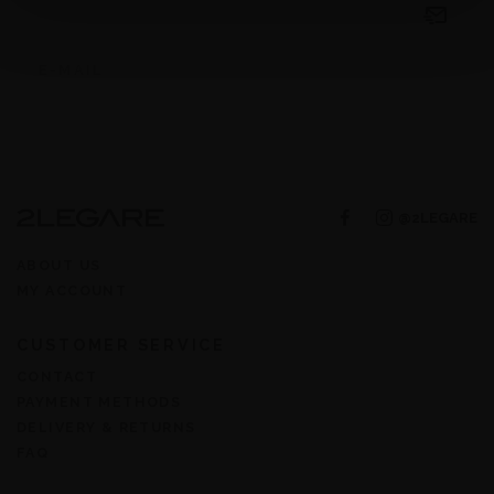
@2LEGARE
ABOUT US
MY ACCOUNT
CUSTOMER SERVICE
CONTACT
PAYMENT METHODS
DELIVERY & RETURNS
FAQ