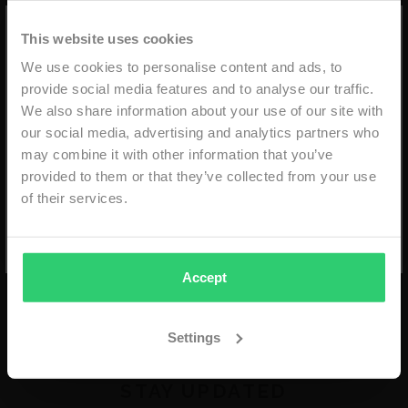
10% discount on your first order
This website uses cookies
We use cookies to personalise content and ads, to
Email
provide social media features and to analyse our traffic.
We also share information about your use of our site with
our social media, advertising and analytics partners who
may combine it with other information that you’ve
2LEGARE FORCE ET
2LEGARE BRANDED
UNITE SWIMSHORT -
SWIMSHORT - BLACK
provided to them or that they’ve collected from your use
SUBSCRIBE
GREEN
of their services.
€59,99
€59,99
*min. order €59,99 - niet geldig i.c.m. andere kortingen
- eenmalig geldig & alleen online -
ADD TO CART
ADD TO CART
Accept
Settings
STAY UPDATED