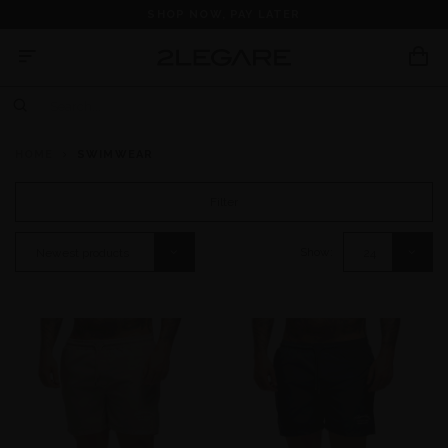
SHOP NOW, PAY LATER
HOME
SWIMWEAR
Filter
Show:
Newest products
24