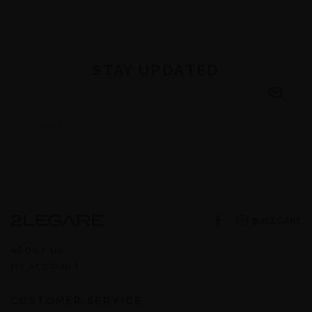
STAY UPDATED
@2LEGARE
ABOUT US
MY ACCOUNT
CUSTOMER SERVICE