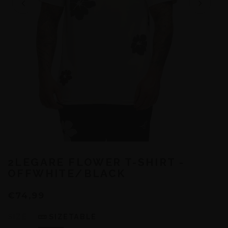
2LEGARE FLOWER T-SHIRT -
OFFWHITE/BLACK
€74,99
SIZE
SIZETABLE