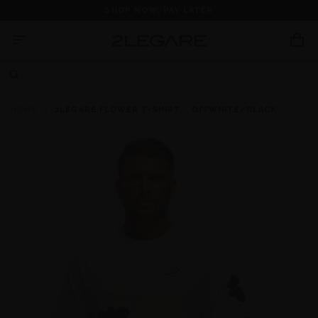
SHOP NOW, PAY LATER
HOME
2LEGARE FLOWER T-SHIRT - OFFWHITE/BLACK