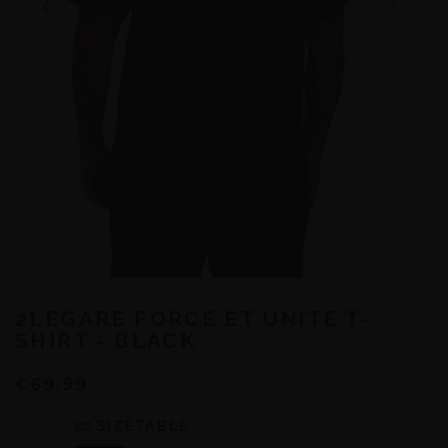
2LEGARE FORCE ET UNITE T-
SHIRT - BLACK
€69,99
SIZE
SIZETABLE