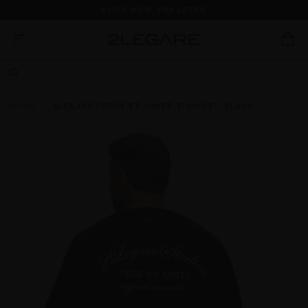
SHOP NOW, PAY LATER
HOME
2LEGARE FORCE ET UNITE T-SHIRT - BLACK