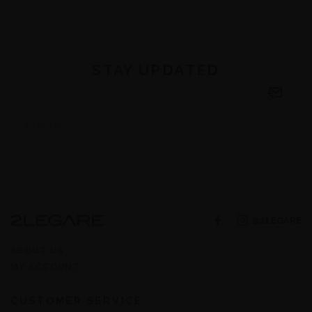
STAY UPDATED
@2LEGARE
ABOUT US
MY ACCOUNT
CUSTOMER SERVICE